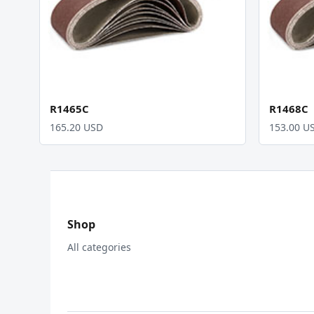
R1465C
R1468C
165.20 USD
153.00 U
Shop
All categories