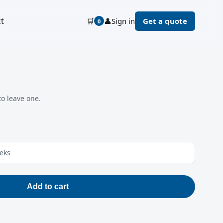
t
🛒
👤
Sign in
Get a quote
0
to leave one.
eeks
Add to cart