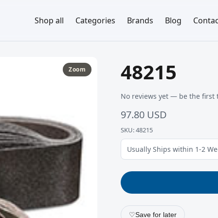
Shop all
Categories
Brands
Blog
Contac
48215
Zoom
No reviews yet — be the first 
97.80 USD
SKU: 48215
Usually Ships within 1-2 W
♡
Save for later