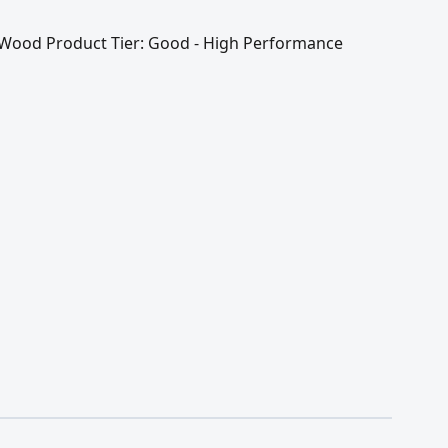
 / Wood Product Tier: Good - High Performance