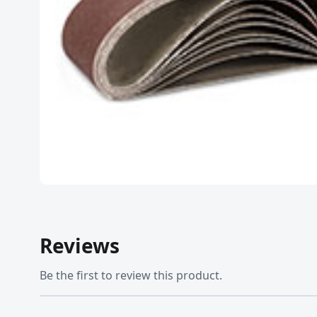
Reviews
Be the first to review this product.