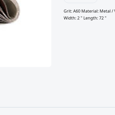
Grit: A60 Material: Metal
Width: 2 " Length: 72 "