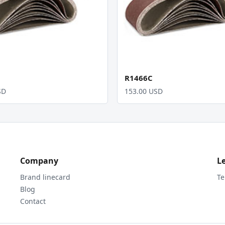
R1466C
SD
153.00 USD
Company
L
Brand linecard
Te
Blog
Contact