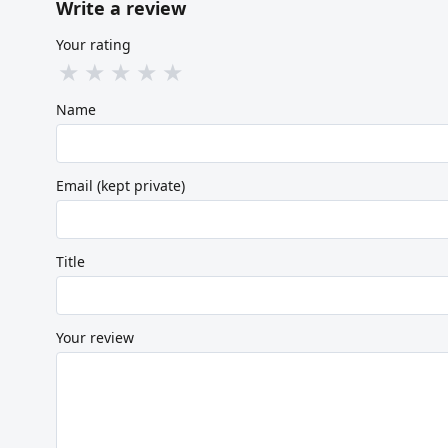
Write a review
Your rating
★
★
★
★
★
Name
Email (kept private)
Title
Your review