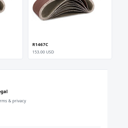
R1467C
153.00 USD
egal
rms & privacy