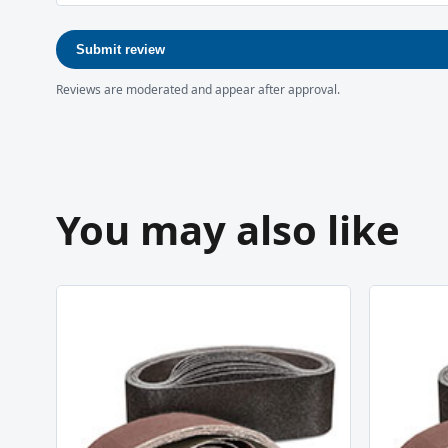
Submit review
Reviews are moderated and appear after approval.
You may also like