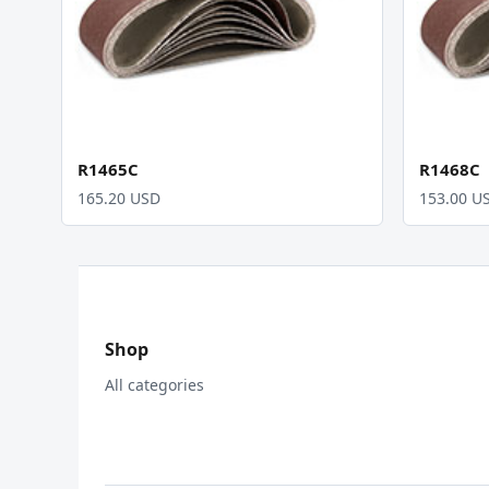
R1465C
R1468C
165.20 USD
153.00 U
Shop
All categories