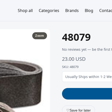
Shop all
Categories
Brands
Blog
Contac
48079
Zoom
No reviews yet — be the first 
23.00 USD
SKU: 48079
Usually Ships within 1-2 W
♡
Save for later