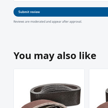
Submit review
Reviews are moderated and appear after approval.
You may also like