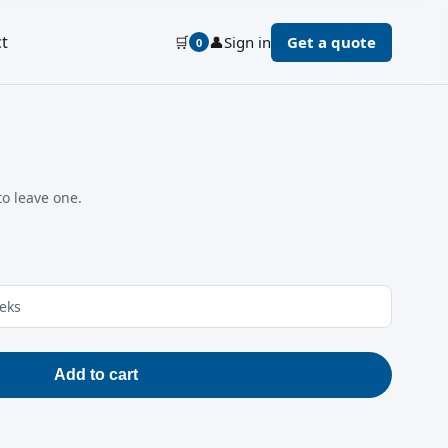
t
🛒
👤
Sign in
Get a quote
0
to leave one.
eeks
Add to cart