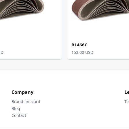
R1466C
SD
153.00 USD
Company
L
Brand linecard
Te
Blog
Contact