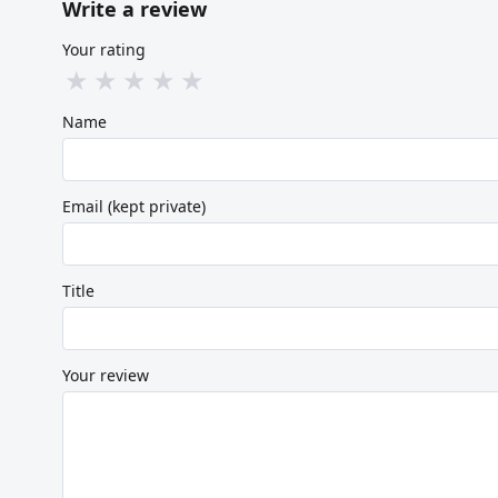
Write a review
Your rating
★
★
★
★
★
Name
Email (kept private)
Title
Your review