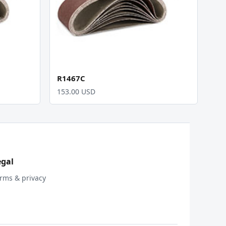
R1467C
153.00 USD
egal
rms & privacy