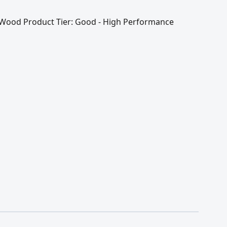
 / Wood Product Tier: Good - High Performance