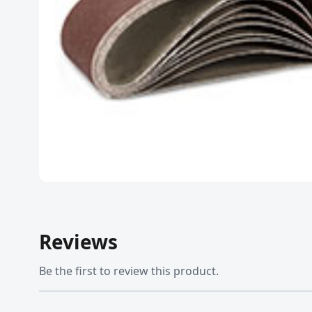
Reviews
Be the first to review this product.