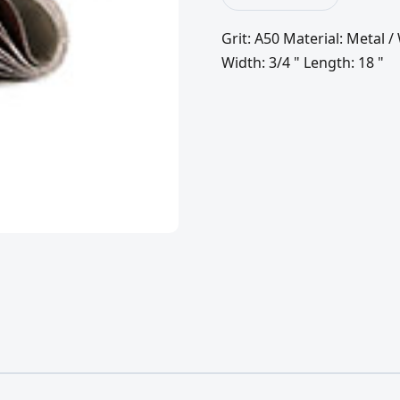
Grit: A50 Material: Metal
Width: 3/4 " Length: 18 "