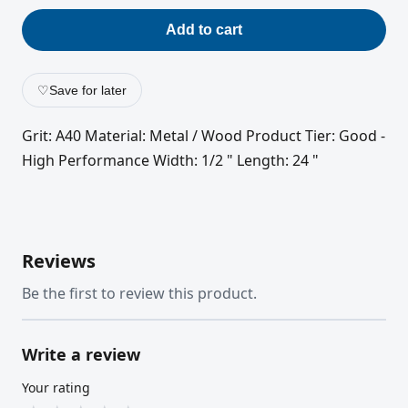
Add to cart
♡
Save for later
Grit: A40 Material: Metal / Wood Product Tier: Good -
High Performance Width: 1/2 " Length: 24 "
Reviews
Be the first to review this product.
Write a review
Your rating