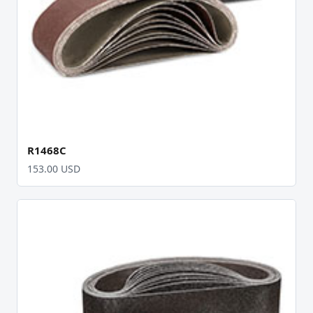
R1468C
153.00 USD