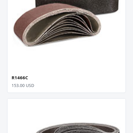
R1466C
153.00 USD