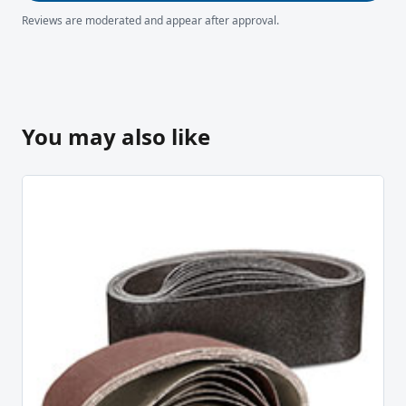
Reviews are moderated and appear after approval.
You may also like