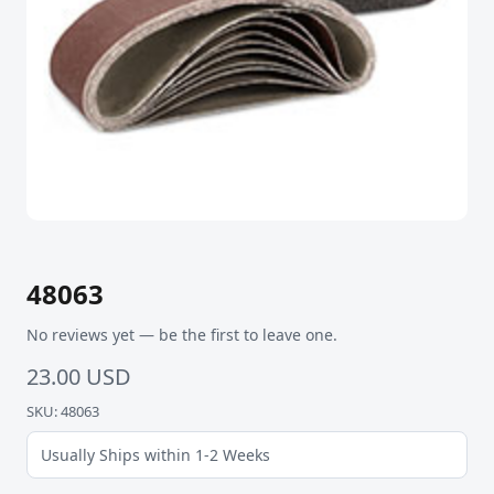
48063
No reviews yet — be the first to leave one.
23.00 USD
SKU: 48063
Usually Ships within 1-2 Weeks