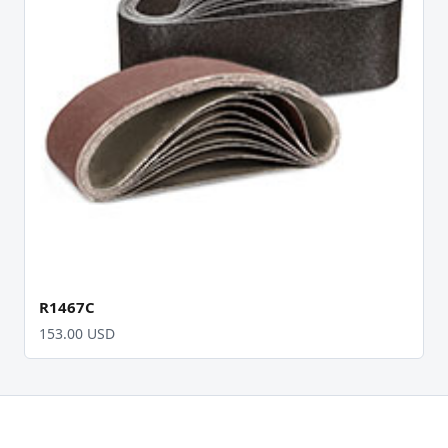
R1467C
153.00 USD