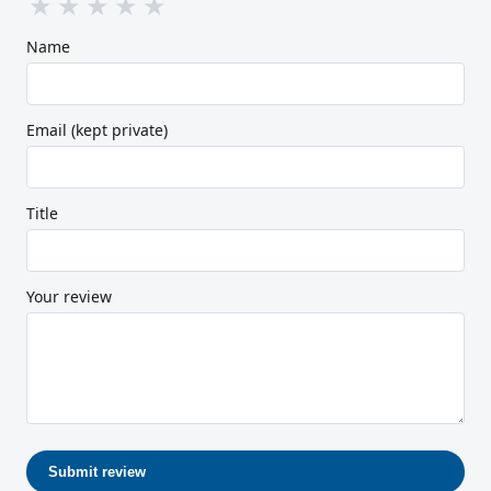
★
★
★
★
★
Name
Email (kept private)
Title
Your review
Submit review