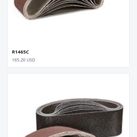
R1465C
165.20 USD