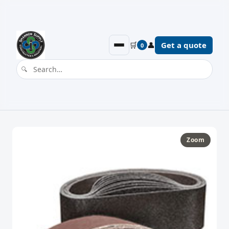
🛒
👤
Get a quote
0
Zoom