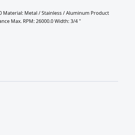
60 Material: Metal / Stainless / Aluminum Product
ance Max. RPM: 26000.0 Width: 3/4 "