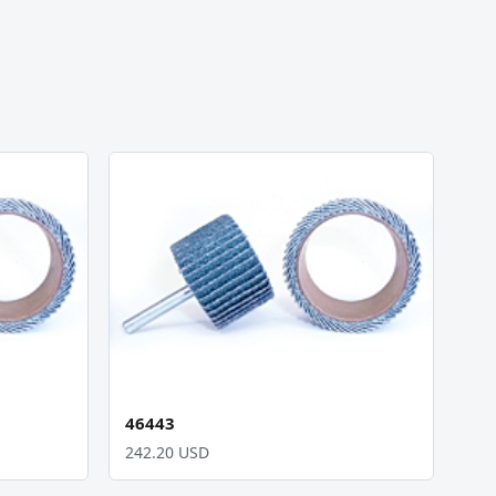
46443
242.20 USD