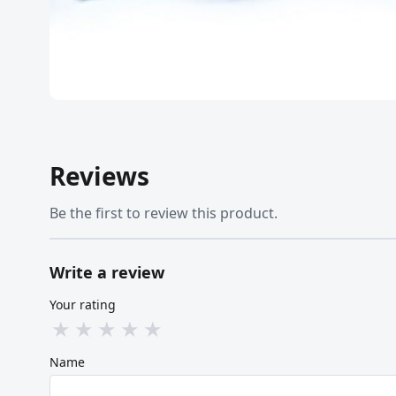
Reviews
Be the first to review this product.
Write a review
Your rating
★
★
★
★
★
Name