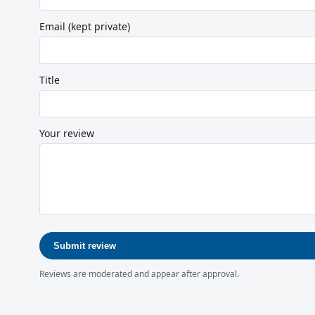
Email (kept private)
Title
Your review
Submit review
Reviews are moderated and appear after approval.