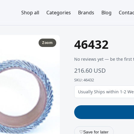
Shop all
Categories
Brands
Blog
Contac
46432
Zoom
No reviews yet — be the first 
216.60 USD
SKU: 46432
Usually Ships within 1-2 W
♡
Save for later