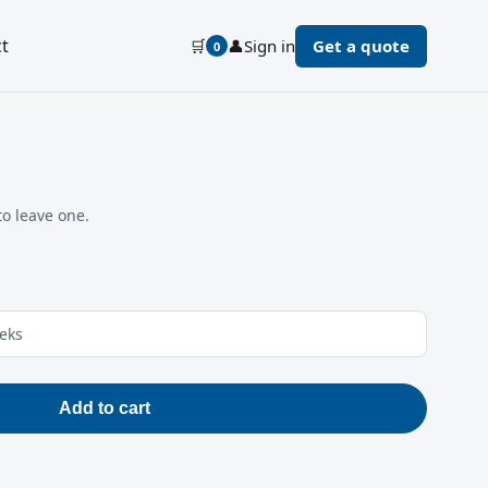
t
🛒
👤
Sign in
Get a quote
0
to leave one.
eeks
Add to cart