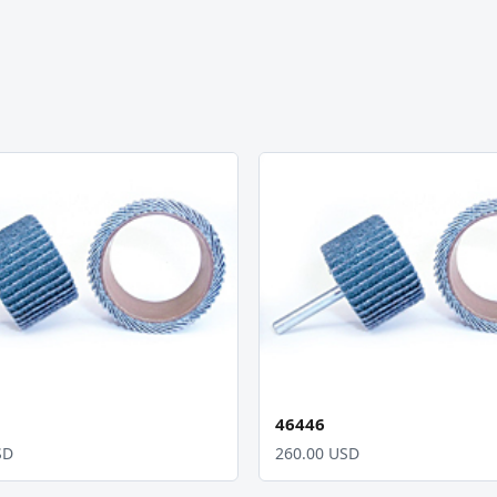
46446
SD
260.00 USD