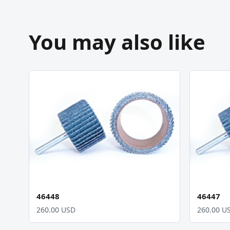
You may also like
46448
46447
260.00 USD
260.00 U