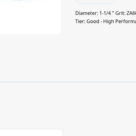
Diameter: 1-1/4 " Grit: ZA
Tier: Good - High Perform