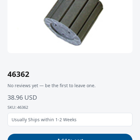
46362
No reviews yet — be the first to leave one.
38.96 USD
SKU: 46362
Usually Ships within 1-2 Weeks