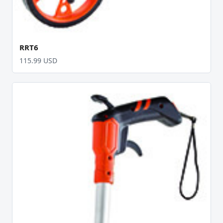
RRT6
115.99 USD