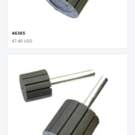
46365
47.40 USD