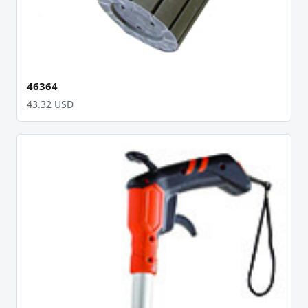
46364
43.32 USD