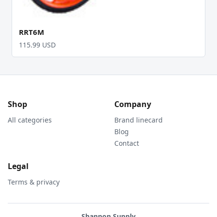
RRT6M
115.99 USD
Shop
Company
All categories
Brand linecard
Blog
Contact
Legal
Terms & privacy
Shannon Supply