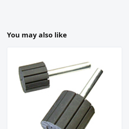
You may also like