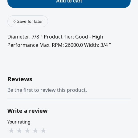
Add to cart
♡
Save for later
Diameter: 7/8 " Product Tier: Good - High
Performance Max. RPM: 26000.0 Width: 3/4 "
Reviews
Be the first to review this product.
Write a review
Your rating
★
★
★
★
★