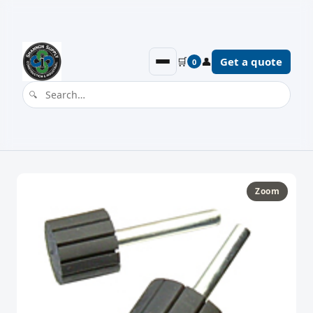
🛒
👤
Get a quote
0
Zoom