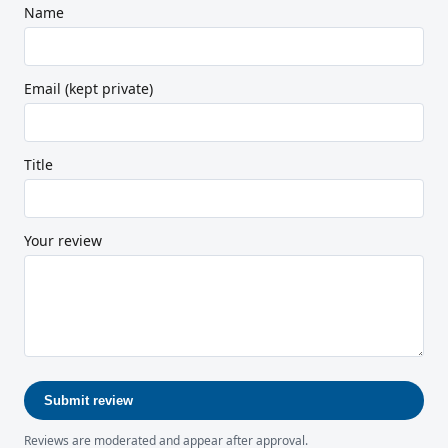
Name
Email (kept private)
Title
Your review
Submit review
Reviews are moderated and appear after approval.