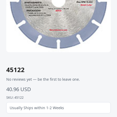
45122
No reviews yet — be the first to leave one.
40.96 USD
SKU: 45122
Usually Ships within 1-2 Weeks