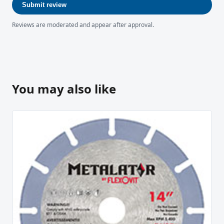
Submit review
Reviews are moderated and appear after approval.
You may also like