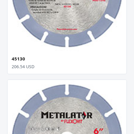
45130
206.54 USD