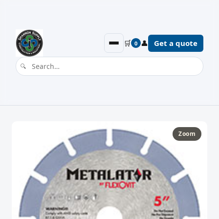
🛒
👤
Get a quote
0
Zoom