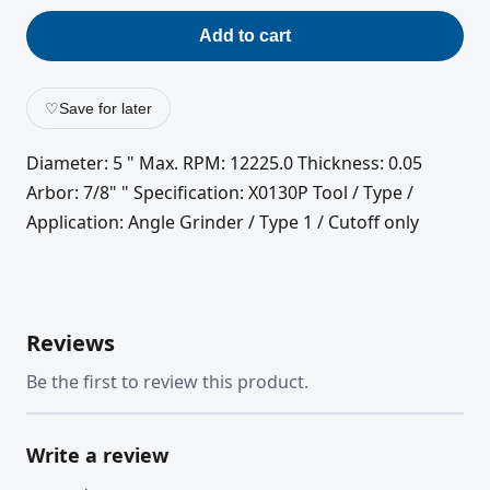
Add to cart
♡
Save for later
Diameter: 5 " Max. RPM: 12225.0 Thickness: 0.05
Arbor: 7/8" " Specification: X0130P Tool / Type /
Application: Angle Grinder / Type 1 / Cutoff only
Reviews
Be the first to review this product.
Write a review