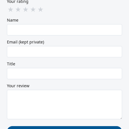
Your rating
★
★
★
★
★
Name
Email (kept private)
Title
Your review