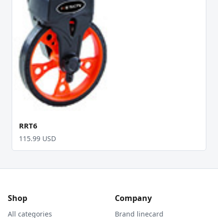
RRT6
115.99 USD
Shop
Company
All categories
Brand linecard