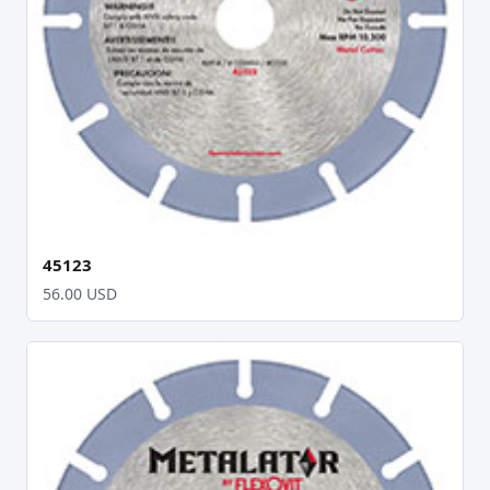
45123
56.00 USD