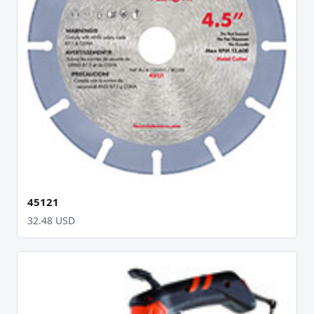
45121
32.48 USD