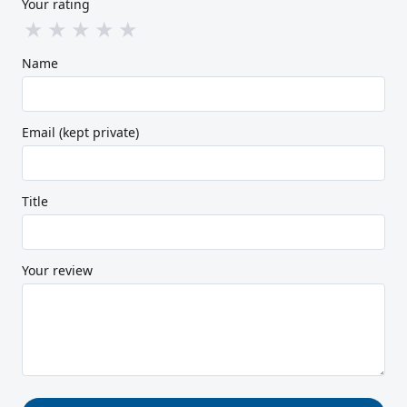
Your rating
★
★
★
★
★
Name
Email (kept private)
Title
Your review