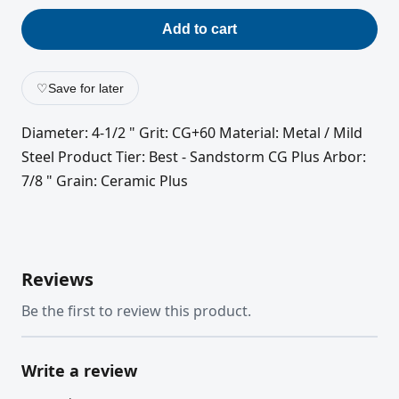
Add to cart
♡
Save for later
Diameter: 4-1/2 " Grit: CG+60 Material: Metal / Mild
Steel Product Tier: Best - Sandstorm CG Plus Arbor:
7/8 " Grain: Ceramic Plus
Reviews
Be the first to review this product.
Write a review