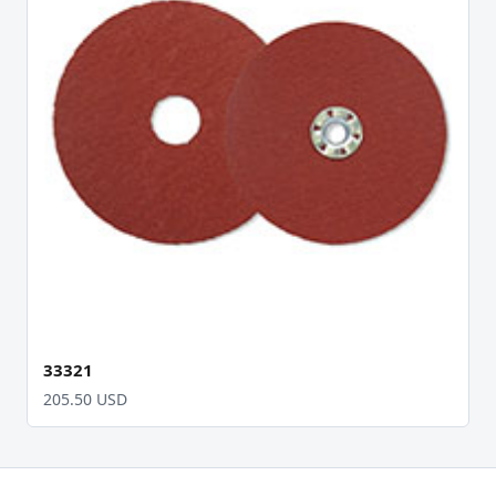
33321
205.50 USD