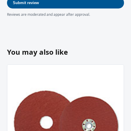
Submit review
Reviews are moderated and appear after approval.
You may also like