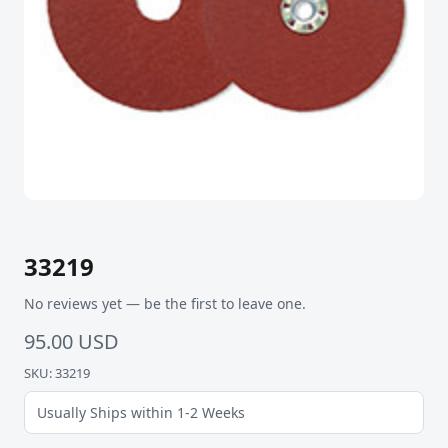
33219
No reviews yet — be the first to leave one.
95.00 USD
SKU: 33219
Usually Ships within 1-2 Weeks