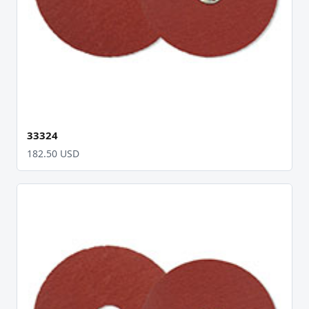
33324
182.50 USD