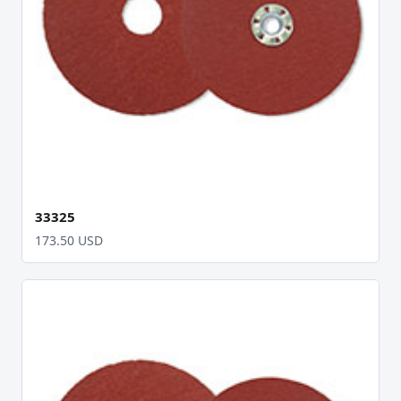
33325
173.50 USD