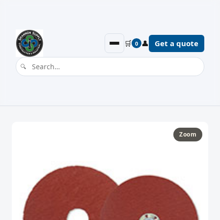
🛒
👤
Get a quote
0
Zoom