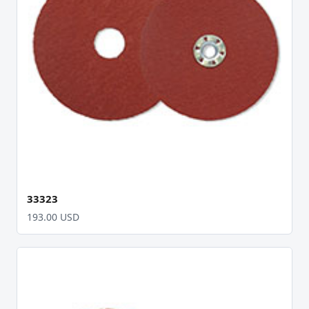
33323
193.00 USD