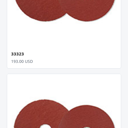
33323
193.00 USD