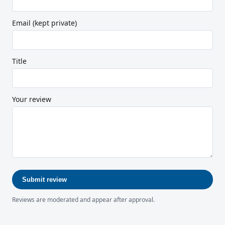
Email (kept private)
Title
Your review
Submit review
Reviews are moderated and appear after approval.