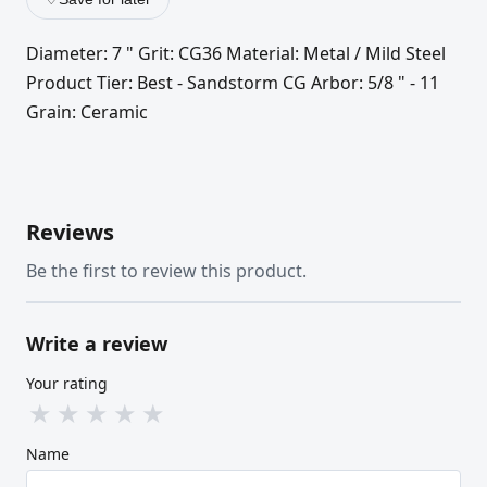
Diameter: 7 " Grit: CG36 Material: Metal / Mild Steel
Product Tier: Best - Sandstorm CG Arbor: 5/8 " - 11
Grain: Ceramic
Reviews
Be the first to review this product.
Write a review
Your rating
★
★
★
★
★
Name