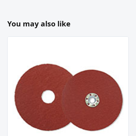
You may also like