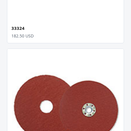
33324
182.50 USD