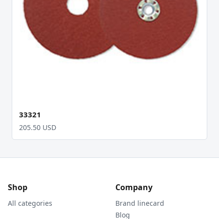
33321
205.50 USD
Shop
Company
All categories
Brand linecard
Blog