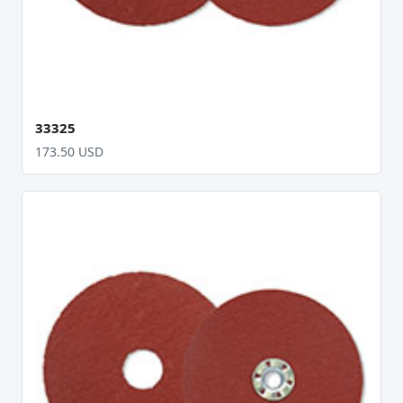
33325
173.50 USD