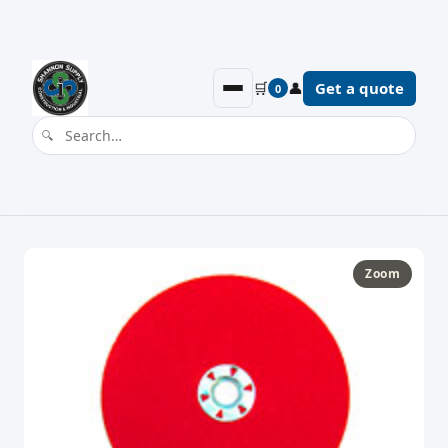
🛒
👤
Get a quote
0
Zoom