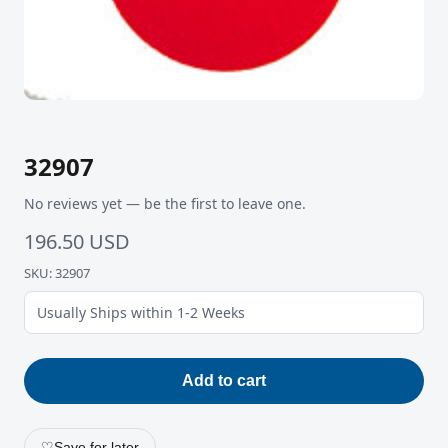
32907
No reviews yet — be the first to leave one.
196.50 USD
SKU: 32907
Usually Ships within 1-2 Weeks
Add to cart
♡
Save for later