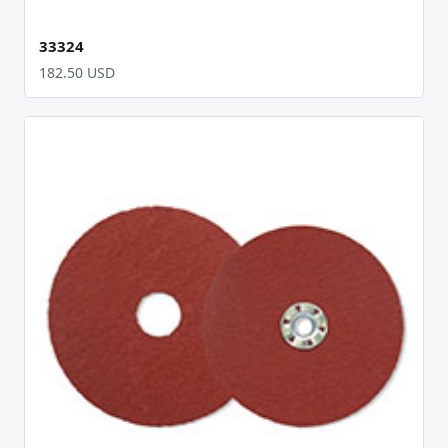
33324
182.50 USD