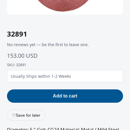
32891
No reviews yet — be the first to leave one.
153.00 USD
SKU: 32891
Usually Ships within 1-2 Weeks
Add to cart
♡
Save for later
Diameter: 5 " Grit: CG24 Material: Metal / Mild Steel