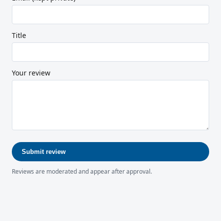
Title
Your review
Submit review
Reviews are moderated and appear after approval.