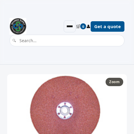
🛒
👤
Get a quote
0
Zoom