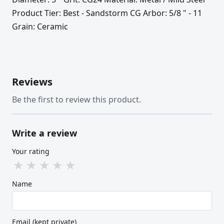
Product Tier: Best - Sandstorm CG Arbor: 5/8 " - 11
Grain: Ceramic
Reviews
Be the first to review this product.
Write a review
Your rating
★
★
★
★
★
Name
Email (kept private)