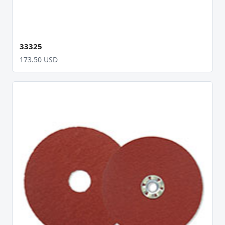
33325
173.50 USD