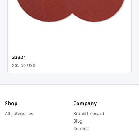
33321
205.50 USD
Shop
Company
All categories
Brand linecard
Blog
Contact