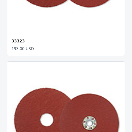
33323
193.00 USD