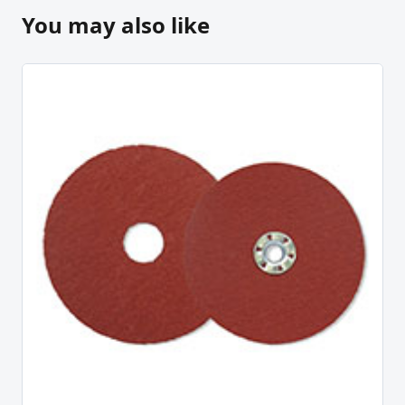
You may also like