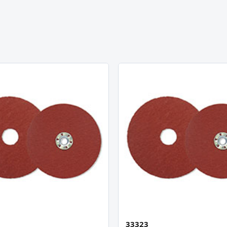
33323