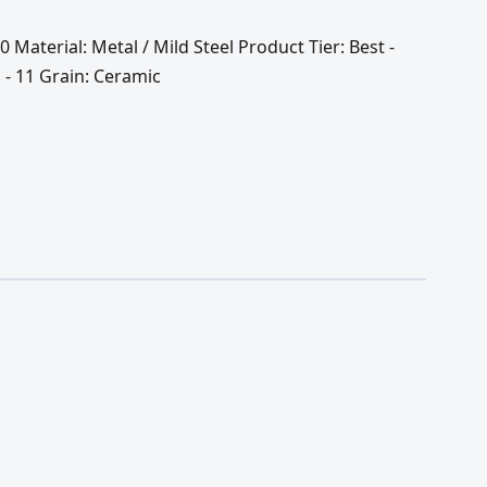
0 Material: Metal / Mild Steel Product Tier: Best -
 - 11 Grain: Ceramic