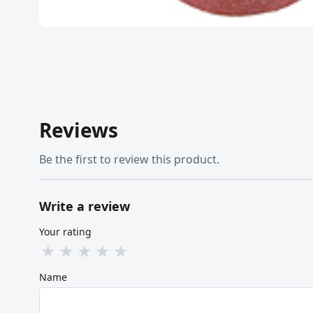
Reviews
Be the first to review this product.
Write a review
Your rating
★
★
★
★
★
Name