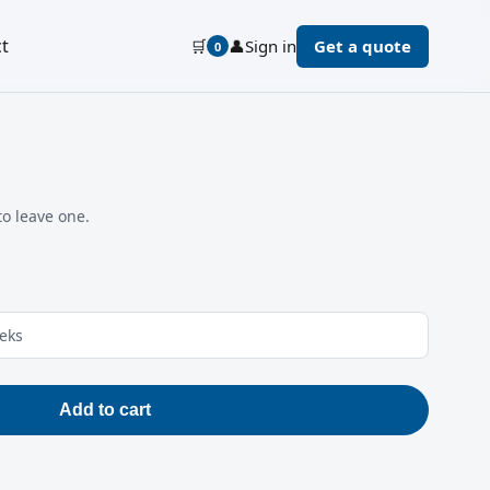
t
🛒
👤
Sign in
Get a quote
0
to leave one.
eeks
Add to cart