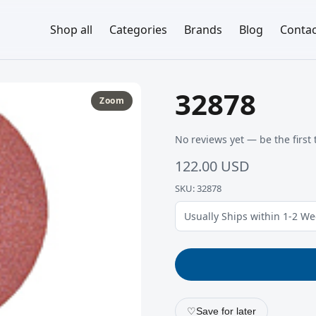
Shop all
Categories
Brands
Blog
Contac
32878
Zoom
No reviews yet — be the first 
122.00 USD
SKU: 32878
Usually Ships within 1-2 W
♡
Save for later