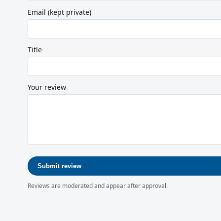
Email (kept private)
Title
Your review
Submit review
Reviews are moderated and appear after approval.