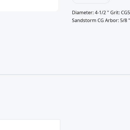
Diameter: 4-1/2 " Grit: CG5
Sandstorm CG Arbor: 5/8 "