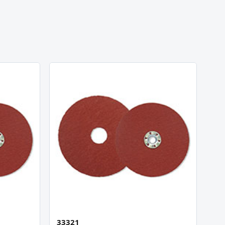
33321