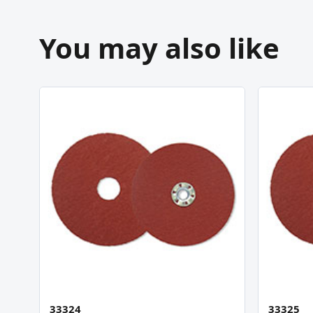
You may also like
33324
33325