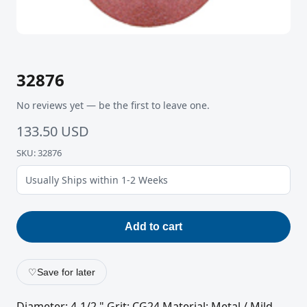
32876
No reviews yet — be the first to leave one.
133.50 USD
SKU: 32876
Usually Ships within 1-2 Weeks
Add to cart
♡
Save for later
Diameter: 4-1/2 " Grit: CG24 Material: Metal / Mild