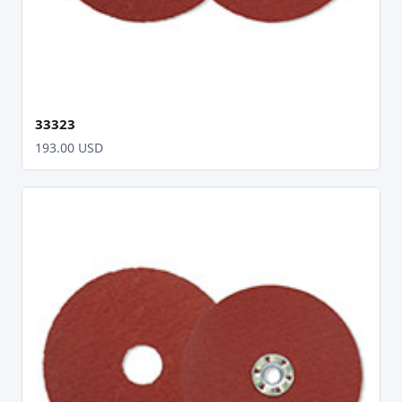
33323
193.00 USD