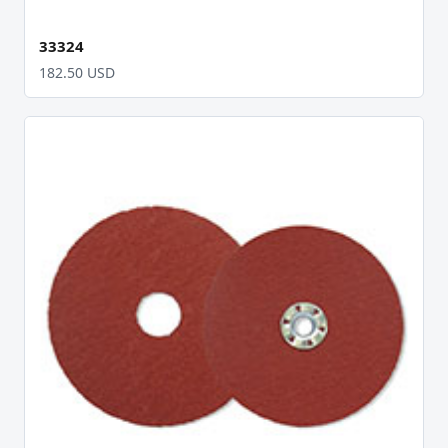
33324
182.50 USD