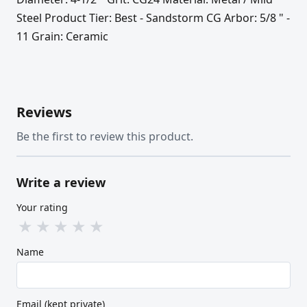
Steel Product Tier: Best - Sandstorm CG Arbor: 5/8 " -
11 Grain: Ceramic
Reviews
Be the first to review this product.
Write a review
Your rating
★
★
★
★
★
Name
Email (kept private)