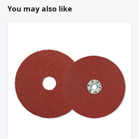
You may also like