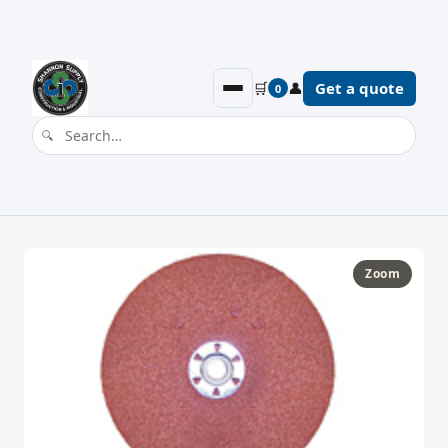
🛒
👤
Get a quote
0
Zoom