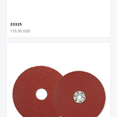
33325
173.50 USD