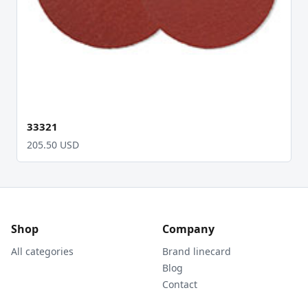
33321
205.50 USD
Shop
Company
All categories
Brand linecard
Blog
Contact