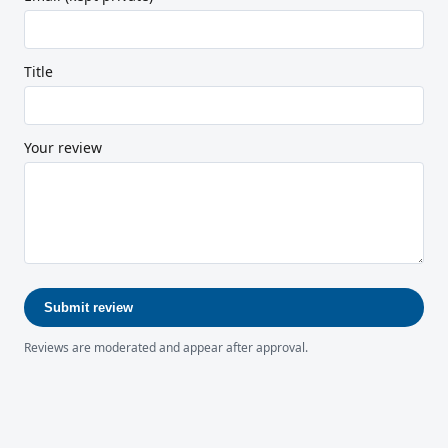
Title
Your review
Submit review
Reviews are moderated and appear after approval.