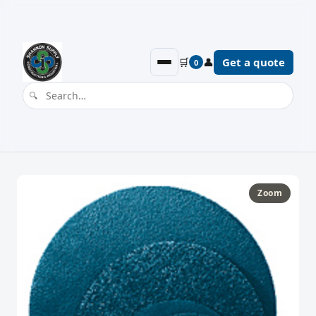
🛒
👤
Get a quote
0
Zoom