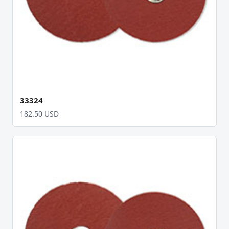
33324
182.50 USD