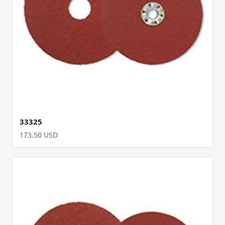
33325
173.50 USD