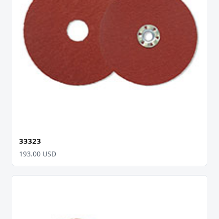
33323
193.00 USD