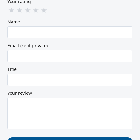
Your rating
★
★
★
★
★
Name
Email (kept private)
Title
Your review