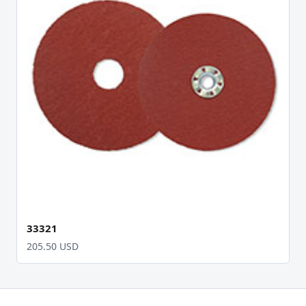
33321
205.50 USD