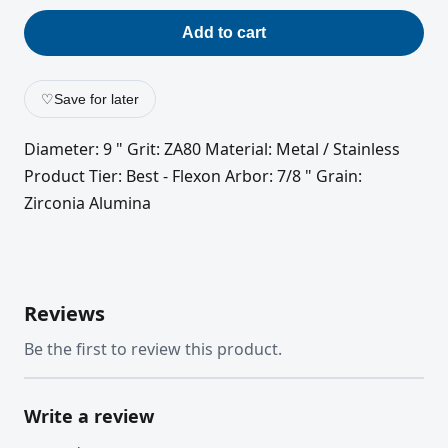
Add to cart
♡
Save for later
Diameter: 9 " Grit: ZA80 Material: Metal / Stainless
Product Tier: Best - Flexon Arbor: 7/8 " Grain:
Zirconia Alumina
Reviews
Be the first to review this product.
Write a review