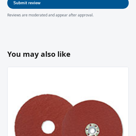
Submit review
Reviews are moderated and appear after approval.
You may also like