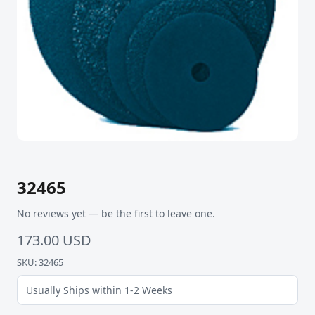
32465
No reviews yet — be the first to leave one.
173.00 USD
SKU: 32465
Usually Ships within 1-2 Weeks