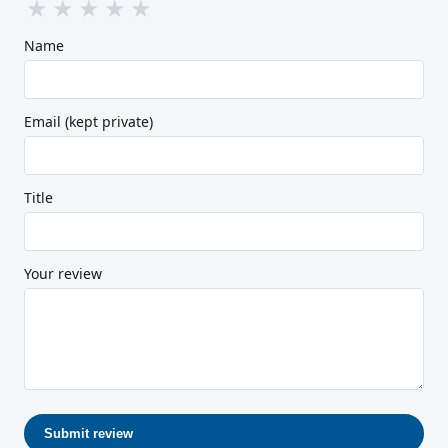
★
★
★
★
★
Name
Email (kept private)
Title
Your review
Submit review