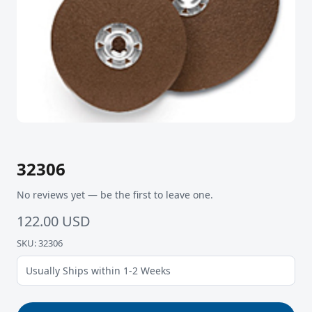
32306
No reviews yet — be the first to leave one.
122.00 USD
SKU: 32306
Usually Ships within 1-2 Weeks