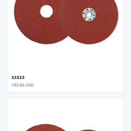
33323
193.00 USD