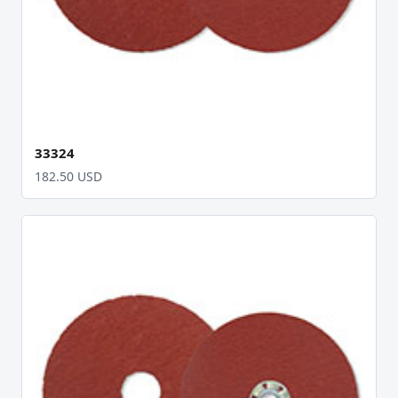
33324
182.50 USD