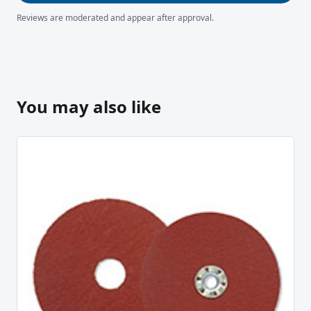
Reviews are moderated and appear after approval.
You may also like