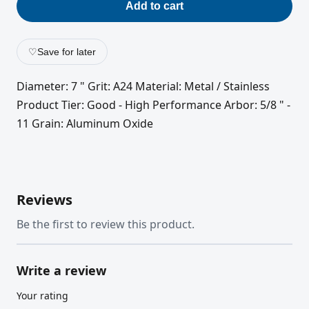
Add to cart
♡
Save for later
Diameter: 7 " Grit: A24 Material: Metal / Stainless
Product Tier: Good - High Performance Arbor: 5/8 " -
11 Grain: Aluminum Oxide
Reviews
Be the first to review this product.
Write a review
Your rating