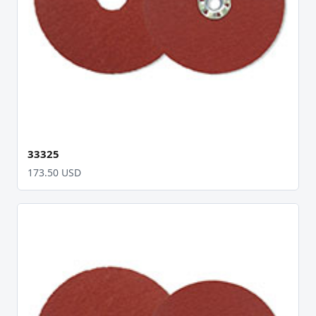
33325
173.50 USD