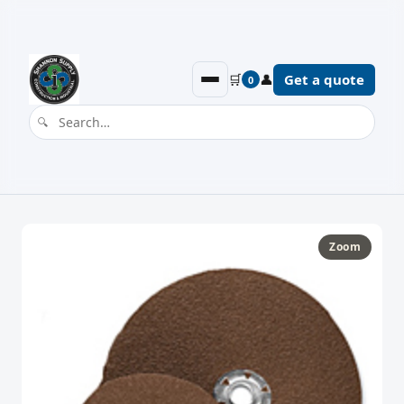
🛒
👤
Get a quote
0
Zoom