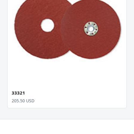
33321
205.50 USD