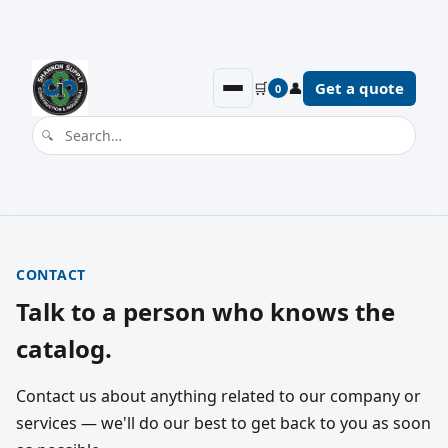
🛒
👤
Get a quote
0
CONTACT
Talk to a person who knows the
catalog.
Contact us about anything related to our company or
services — we'll do our best to get back to you as soon