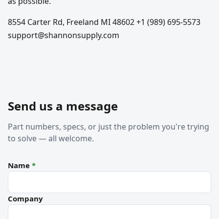
as possible.
8554 Carter Rd, Freeland MI 48602 +1 (989) 695-5573
support@shannonsupply.com
Send us a message
Part numbers, specs, or just the problem you're trying
to solve — all welcome.
Name
*
Company