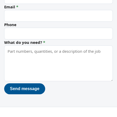
Email
*
Phone
What do you need?
*
Send message