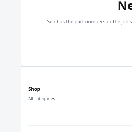
Ne
Send us the part numbers or the job s
Shop
All categories