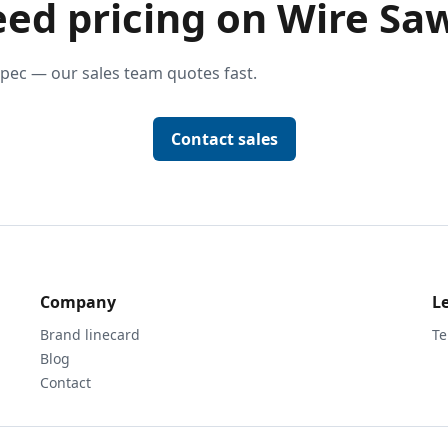
ed pricing on Wire Sa
pec — our sales team quotes fast.
Contact sales
Company
L
Brand linecard
Te
Blog
Contact