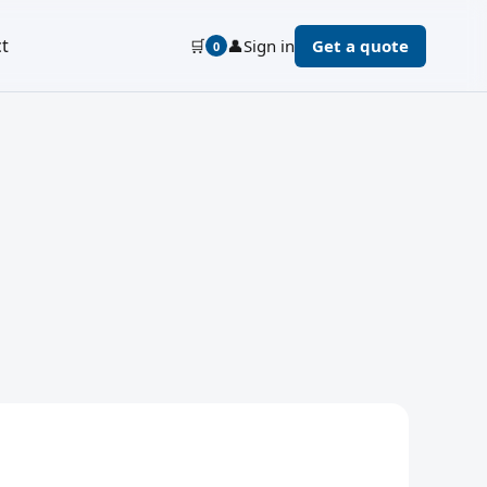
t
🛒
👤
Sign in
Get a quote
0