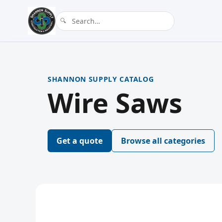
SHANNON SUPPLY CATALOG
Wire Saws
Get a quote
Browse all categories