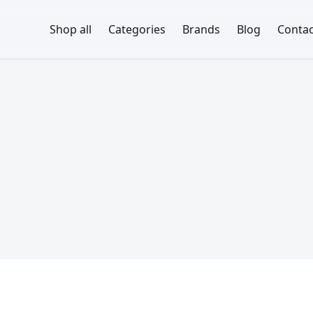
Shop all
Categories
Brands
Blog
Contac