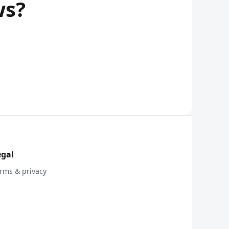
ws?
egal
rms & privacy