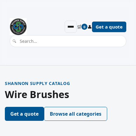
🛒
👤
Get a quote
0
SHANNON SUPPLY CATALOG
Wire Brushes
Get a quote
Browse all categories