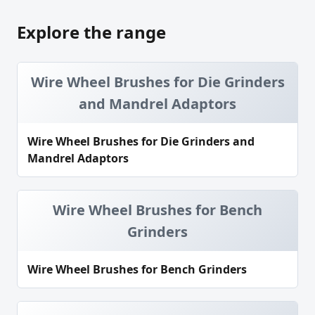
Explore the range
Wire Wheel Brushes for Die Grinders
and Mandrel Adaptors
Wire Wheel Brushes for Die Grinders and
Mandrel Adaptors
Wire Wheel Brushes for Bench
Grinders
Wire Wheel Brushes for Bench Grinders