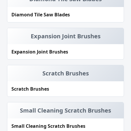
Diamond Tile Saw Blades
Expansion Joint Brushes
Expansion Joint Brushes
Scratch Brushes
Scratch Brushes
Small Cleaning Scratch Brushes
Small Cleaning Scratch Brushes