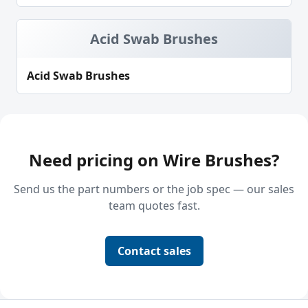
Acid Swab Brushes
Acid Swab Brushes
Need pricing on Wire Brushes?
Send us the part numbers or the job spec — our sales
team quotes fast.
Contact sales