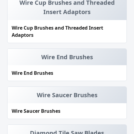
Wire Cup Brushes and Threaded
Insert Adaptors
Wire Cup Brushes and Threaded Insert
Adaptors
Wire End Brushes
Wire End Brushes
Wire Saucer Brushes
Wire Saucer Brushes
Diamond Tile Saw Blades