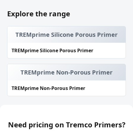
Explore the range
TREMprime Silicone Porous Primer
TREMprime Silicone Porous Primer
TREMprime Non-Porous Primer
TREMprime Non-Porous Primer
Need pricing on Tremco Primers?