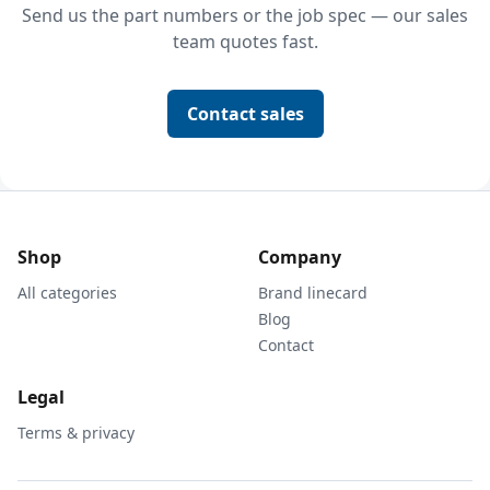
Send us the part numbers or the job spec — our sales
team quotes fast.
Contact sales
Shop
Company
All categories
Brand linecard
Blog
Contact
Legal
Terms & privacy