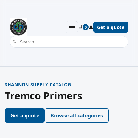
🛒
👤
Get a quote
0
SHANNON SUPPLY CATALOG
Tremco Primers
Get a quote
Browse all categories