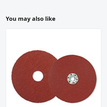
You may also like