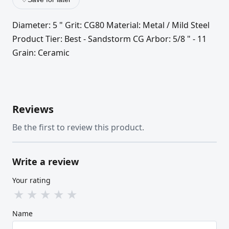
Diameter: 5 " Grit: CG80 Material: Metal / Mild Steel
Product Tier: Best - Sandstorm CG Arbor: 5/8 " - 11
Grain: Ceramic
Reviews
Be the first to review this product.
Write a review
Your rating
★
★
★
★
★
Name