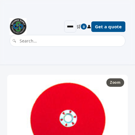
🛒
👤
Get a quote
0
Zoom