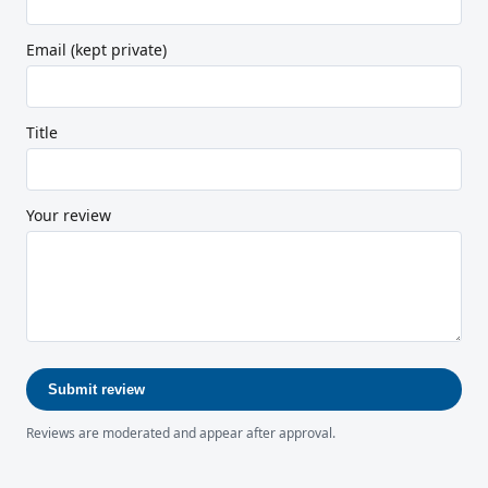
Email (kept private)
Title
Your review
Submit review
Reviews are moderated and appear after approval.