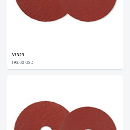
33323
193.00 USD