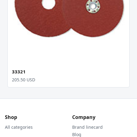
33321
205.50 USD
Shop
Company
All categories
Brand linecard
Blog