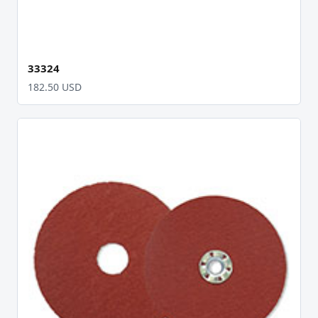
33324
182.50 USD