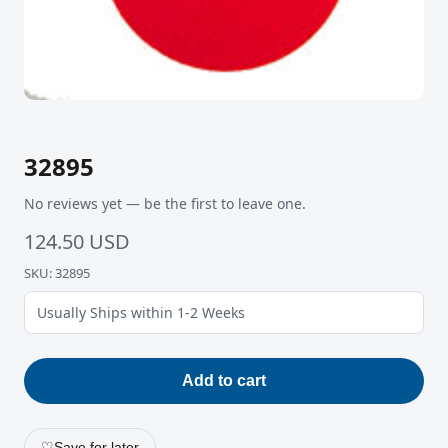
32895
No reviews yet — be the first to leave one.
124.50 USD
SKU: 32895
Usually Ships within 1-2 Weeks
Add to cart
♡
Save for later