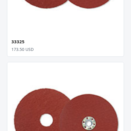
33325
173.50 USD