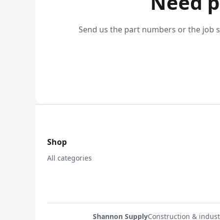
Need p
Send us the part numbers or the job s
Shop
All categories
Shannon Supply
Construction & indust