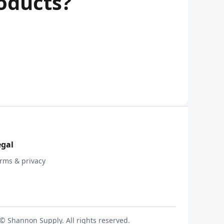
oducts?
egal
rms & privacy
© Shannon Supply. All rights reserved.