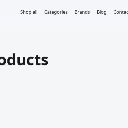
Shop all
Categories
Brands
Blog
Contac
roducts