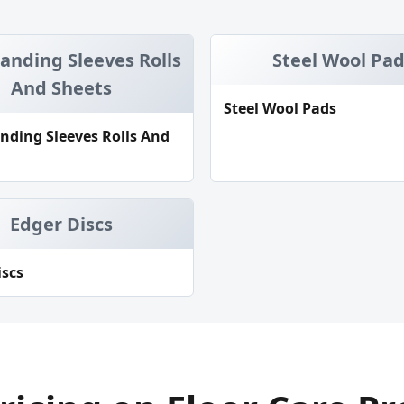
Sanding Sleeves Rolls
Steel Wool Pa
And Sheets
Steel Wool Pads
anding Sleeves Rolls And
Edger Discs
iscs