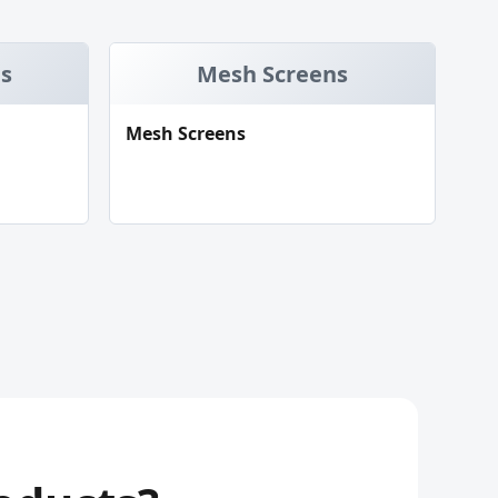
ds
Mesh Screens
Mesh Screens