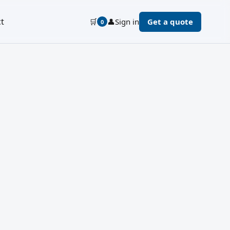
t
🛒
👤
Sign in
Get a quote
0