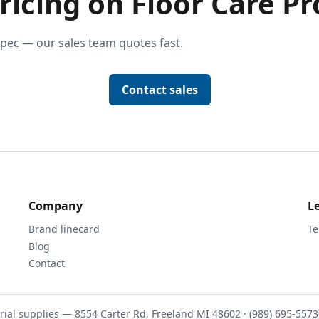
ricing on Floor Care Pr
pec — our sales team quotes fast.
Contact sales
Company
L
Brand linecard
Te
Blog
Contact
rial supplies — 8554 Carter Rd, Freeland MI 48602 · (989) 695-5573