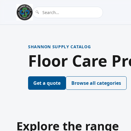
SHANNON SUPPLY CATALOG
Floor Care P
Get a quote
Browse all categories
Explore the range