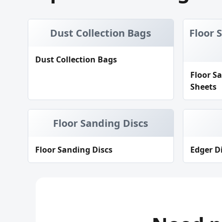
Dust Collection Bags
Floor 
Dust Collection Bags
Floor S
Sheets
Floor Sanding Discs
Floor Sanding Discs
Edger D