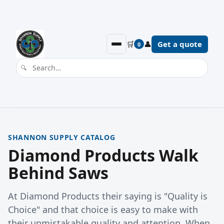
🛒
👤
Get a quote
0
SHANNON SUPPLY CATALOG
Diamond Products Walk
Behind Saws
At Diamond Products their saying is "Quality is
Choice" and that choice is easy to make with
their unmistakable quality and attention. When