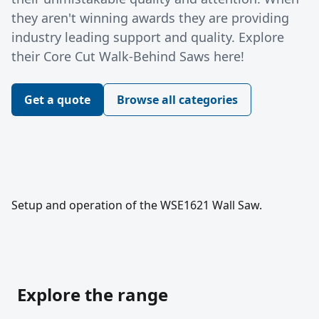
they aren't winning awards they are providing
industry leading support and quality. Explore
their Core Cut Walk-Behind Saws here!
Get a quote
Browse all categories
Setup and operation of the WSE1621 Wall Saw.
Explore the range