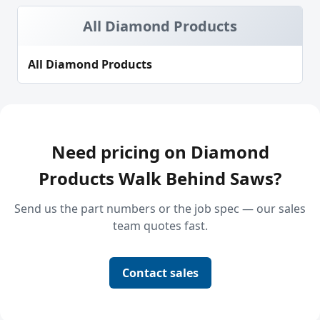
All Diamond Products
All Diamond Products
Need pricing on Diamond
Products Walk Behind Saws?
Send us the part numbers or the job spec — our sales
team quotes fast.
Contact sales