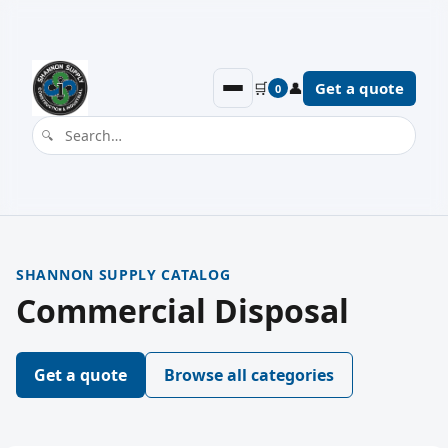
🛒
👤
Get a quote
0
SHANNON SUPPLY CATALOG
Commercial Disposal
Get a quote
Browse all categories