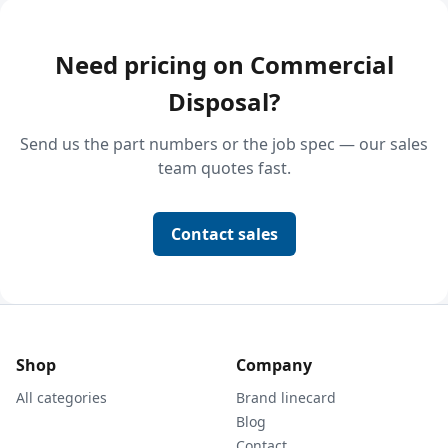
Need pricing on Commercial
Disposal?
Send us the part numbers or the job spec — our sales
team quotes fast.
Contact sales
Shop
Company
All categories
Brand linecard
Blog
Contact