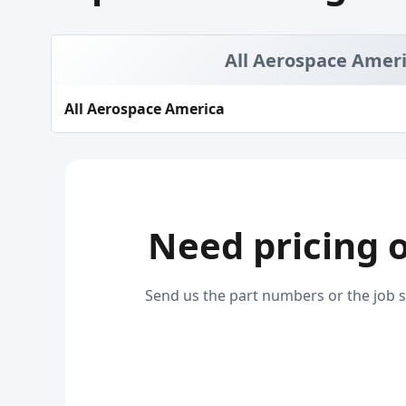
All Aerospace Amer
All Aerospace America
Need pricing 
Send us the part numbers or the job s