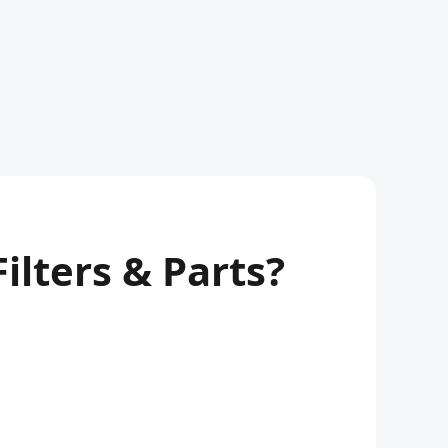
lters & Parts?