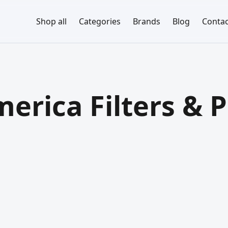
Shop all
Categories
Brands
Blog
Contac
erica Filters & P