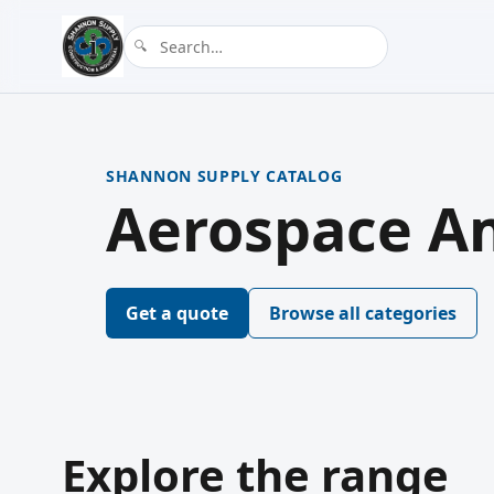
SHANNON SUPPLY CATALOG
Aerospace Am
Get a quote
Browse all categories
Explore the range