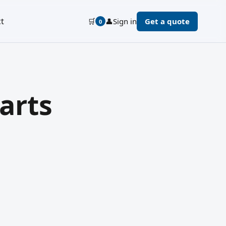
t
🛒
👤
Sign in
Get a quote
0
arts