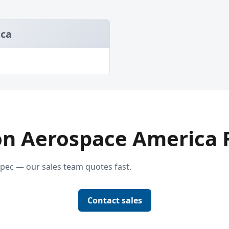
ica
on Aerospace America Fi
pec — our sales team quotes fast.
Contact sales